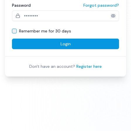
Password
Forgot password?
Remember me for 30 days
Login
Don't have an account?
Register here