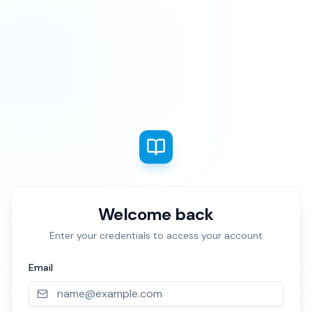
Welcome back
Enter your credentials to access your account
Email